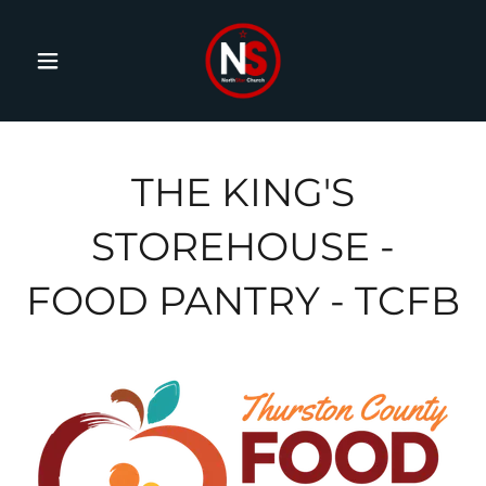
THE KING'S
STOREHOUSE -
FOOD PANTRY - TCFB