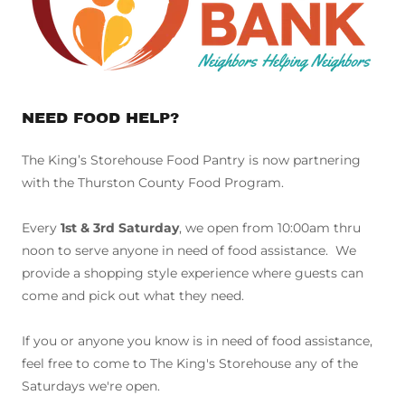
NEED FOOD HELP?
The King’s Storehouse Food Pantry is now partnering
with the Thurston County Food Program.
Every
1st & 3rd Saturday
, we open from 10:00am thru
noon to serve anyone in need of food assistance. We
provide a shopping style experience where guests can
come and pick out what they need.
If you or anyone you know is in need of food assistance,
feel free to come to The King's Storehouse any of the
Saturdays we're open.